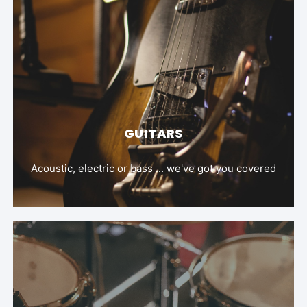
GUITARS
Acoustic, electric or bass ... we've got you covered