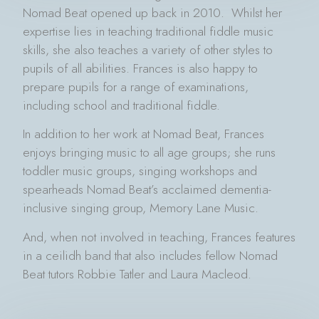
Nomad Beat opened up back in 2010. Whilst her
expertise lies in teaching traditional fiddle music
skills, she also teaches a variety of other styles to
pupils of all abilities. Frances is also happy to
prepare pupils for a range of examinations,
including school and traditional fiddle.
In addition to her work at Nomad Beat, Frances
enjoys bringing music to all age groups; she runs
toddler music groups, singing workshops and
spearheads Nomad Beat’s acclaimed dementia-
inclusive singing group, Memory Lane Music.
And, when not involved in teaching, Frances features
in a ceilidh band that also includes fellow Nomad
Beat tutors Robbie Tatler and Laura Macleod.