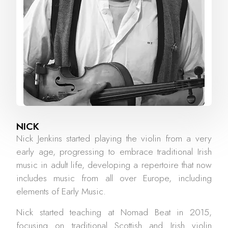
NICK
Nick Jenkins started playing the violin from a very
early age, progressing to embrace traditional Irish
music in adult life, developing a repertoire that now
includes music from all over Europe, including
elements of Early Music.
Nick started teaching at Nomad Beat in 2015,
focusing on traditional Scottish and Irish violin