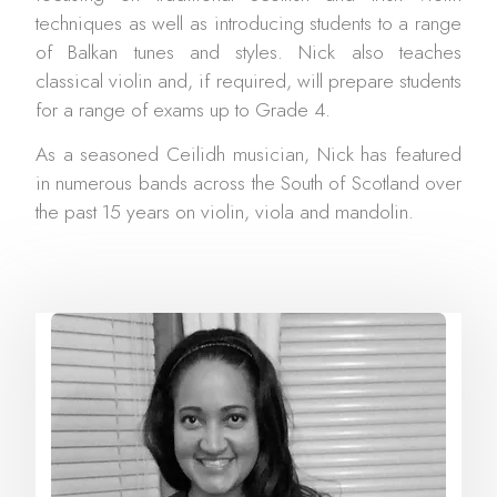
techniques as well as introducing students to a range
of Balkan tunes and styles. Nick also teaches
classical violin and, if required, will prepare students
for a range of exams up to Grade 4.
As a seasoned Ceilidh musician, Nick has featured
in numerous bands across the South of Scotland over
the past 15 years on violin, viola and mandolin.