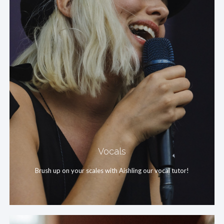
Vocals
Brush up on your scales with Aishling our vocal tutor!