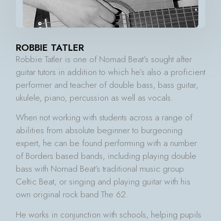
ROBBIE TATLER
Robbie Tatler is one of Nomad Beat’s sought after
guitar tutors in addition to which he’s also a proficient
performer and teacher of double bass, bass guitar,
ukulele, piano, percussion as well as vocals.
When not working with students across a range of
abilities from absolute beginner to burgeoning
expert, he can be found performing with a number
of Borders based bands, including playing double
bass with Nomad Beat’s traditional music group
Celtic Beat, or singing and playing guitar with his
own original rock band The 62.
He works in conjunction with schools, helping pupils