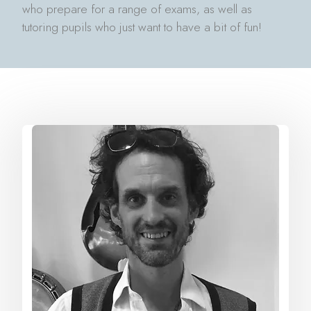
who prepare for a range of exams, as well as
tutoring pupils who just want to have a bit of fun!