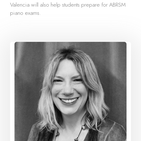
Valencia will also help students prepare for ABRSM
piano exams.