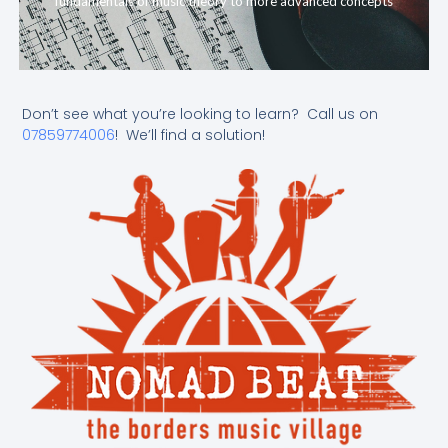
fundamentals of music theory to more advanced concepts
Don’t see what you’re looking to learn? Call us on
07859774006
! We’ll find a solution!