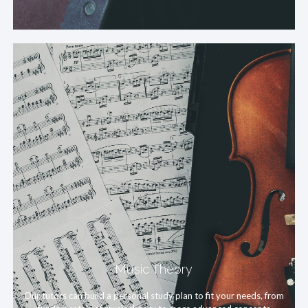
Music Theory
Our tutors can build a personal study plan to fit your needs, from