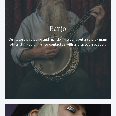
Banjo
Our tutors give banjo and mandolin lessons but also play many
other stringed things, so contact us with any special requests