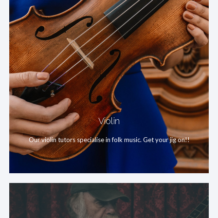
Violin
Our violin tutors specialise in folk music. Get your jig on!!