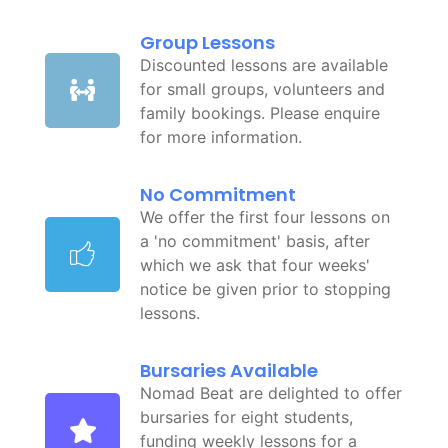
Group Lessons
Discounted lessons are available
for small groups, volunteers and
family bookings. Please enquire
for more information.
No Commitment
We offer the first four lessons on
a 'no commitment' basis, after
which we ask that four weeks'
notice be given prior to stopping
lessons.
Bursaries Available
Nomad Beat are delighted to offer
bursaries for eight students,
funding weekly lessons for a