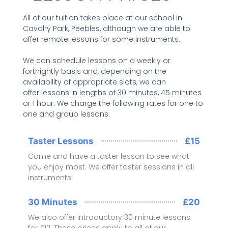
All of our tuition takes place at our school in
Cavalry Park, Peebles, although we are able to
offer remote lessons for some instruments.
We can schedule lessons on a weekly or
fortnightly basis and, depending on the
availability of appropriate slots, we can
offer lessons in lengths of 30 minutes, 45 minutes
or 1 hour. We charge the following rates for one to
one and group lessons:
Taster Lessons
£15
Come and have a taster lesson to see what
you enjoy most. We offer taster sessions in all
instruments
30 Minutes
£20
We also offer introductory 30 minute lessons
for £12. These prices apply to all of our