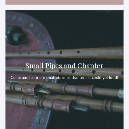
Small Pipes and Chanter
Come and learn the small
pipes
or chanter .. it could get loud!