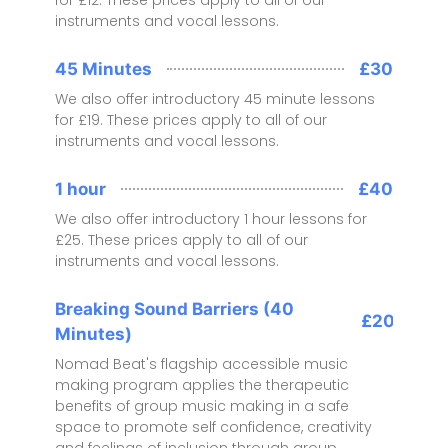
instruments and vocal lessons.
45 Minutes
£30
We also offer introductory 45 minute lessons
for £19. These prices apply to all of our
instruments and vocal lessons.
1 hour
£40
We also offer introductory 1 hour lessons for
£25. These prices apply to all of our
instruments and vocal lessons.
Breaking Sound Barriers (40
£20
Minutes)
Nomad Beat's flagship accessible music
making program applies the therapeutic
benefits of group music making in a safe
space to promote self confidence, creativity
and feelings of inclusion through group