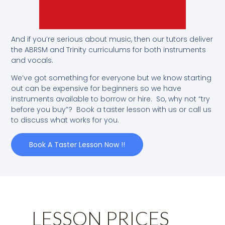
And if you’re serious about music, then our tutors deliver
the ABRSM and Trinity curriculums for both instruments
and vocals.
We’ve got something for everyone but we know starting
out can be expensive for beginners so we have
instruments available to borrow or hire. So, why not “try
before you buy”? Book a taster lesson with us or call us
to discuss what works for you.
Book A Taster Lesson Now !!
LESSON PRICES