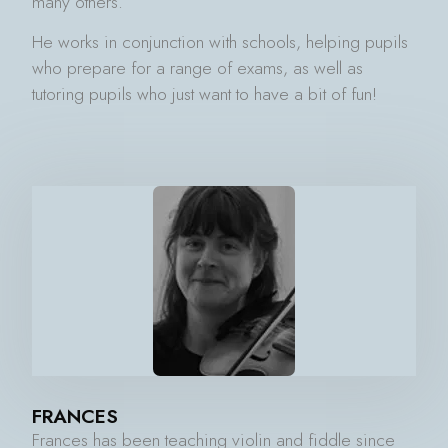
many others.
He works in conjunction with schools, helping pupils
who prepare for a range of exams, as well as
tutoring pupils who just want to have a bit of fun!
FRANCES
Frances has been teaching violin and fiddle since