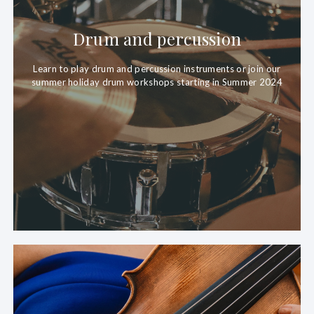
Drum and percussion
Learn to play drum and percussion instruments or join our
summer holiday drum workshops starting in Summer 2024