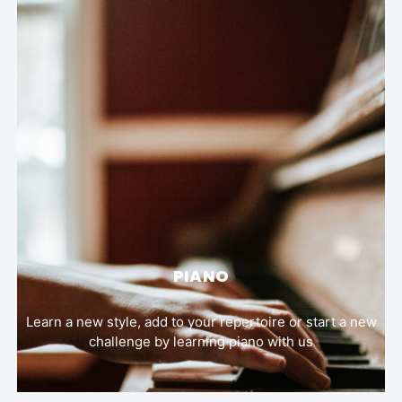
PIANO
Learn a new style, add to your repertoire or start a new
challenge by learning piano with us