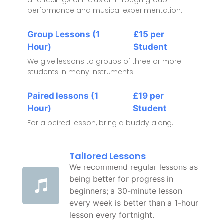
performance and musical experimentation.
Group Lessons (1
£15 per
Hour)
Student
We give lessons to groups of three or more
students in many instruments
Paired lessons (1
£19 per
Hour)
Student
For a paired lesson, bring a buddy along.
Tailored Lessons
We recommend regular lessons as
being better for progress in
beginners; a 30-minute lesson
every week is better than a 1-hour
lesson every fortnight.