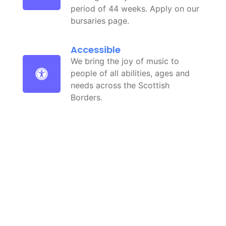
period of 44 weeks. Apply on our
bursaries page.
Accessible
We bring the joy of music to
people of all abilities, ages and
needs across the Scottish
Borders.