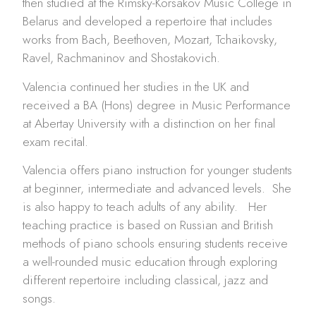
then studied at the Rimsky-Korsakov Music College in
Belarus and developed a repertoire that includes
works from Bach, Beethoven, Mozart, Tchaikovsky,
Ravel, Rachmaninov and Shostakovich.
Valencia continued her studies in the UK and
received a BA (Hons) degree in Music Performance
at Abertay University with a distinction on her final
exam recital.
Valencia offers piano instruction for younger students
at beginner, intermediate and advanced levels. She
is also happy to teach adults of any ability. Her
teaching practice is based on Russian and British
methods of piano schools ensuring students receive
a well-rounded music education through exploring
different repertoire including classical, jazz and
songs.