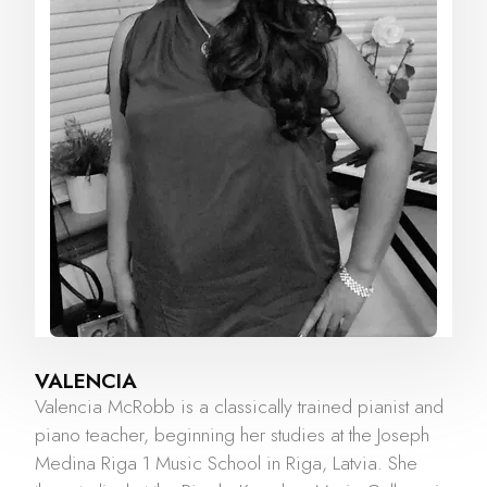
VALENCIA
Valencia McRobb is a classically trained pianist and
piano teacher, beginning her studies at the Joseph
Medina Riga 1 Music School in Riga, Latvia. She