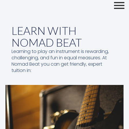
LEARN WITH
NOMAD BEAT
Learning to play an instrument is rewarding,
challenging, and fun in equal measures. At
Nomad Beat you can get friendly, expert
tuition in: