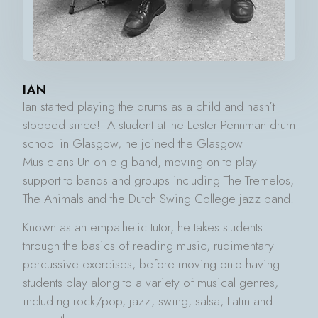
IAN
Ian started playing the drums as a child and hasn’t
stopped since! A student at the Lester Pennman drum
school in Glasgow, he joined the Glasgow
Musicians Union big band, moving on to play
support to bands and groups including The Tremelos,
The Animals and the Dutch Swing College jazz band.
Known as an empathetic tutor, he takes students
through the basics of reading music, rudimentary
percussive exercises, before moving onto having
students play along to a variety of musical genres,
including rock/pop, jazz, swing, salsa, Latin and