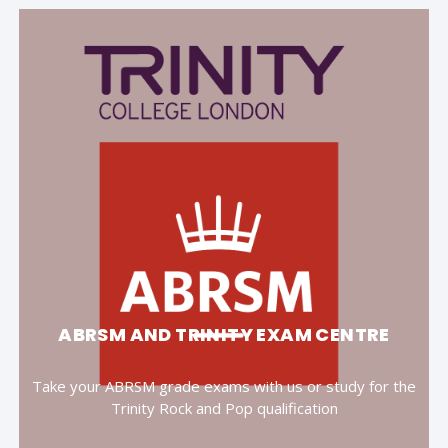
ABRSM AND TRINITY EXAM CENTRE
Take your ABRSM grade exams with us or study for the
Trinity Rock and Pop qualification