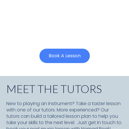
Book A Lesson
MEET THE TUTORS
New to playing an instrument? Take a taster lesson
with one of our tutors. More experienced? Our
tutors can build a tailored lesson plan to help you
take your skills to the next level. Just get in touch to
book your next music lesson with Nomad Beat!